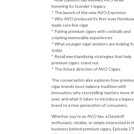
honoring its founder's legacy
* The launch of the new AVO Expresivo
* Why AVO produced its first-ever Hondura
made core line cigar
* Pairing premium cigars with cocktails and
creating memorable experiences
* What younger cigar smokers are looking fo
today
* Retail merchandising strategies that help
premium cigars stand out
* The future direction of AVO Cigars
The conversation also explores how premi
cigar brands must balance tradition with
innovation, why storytelling matters more t
ever, and what it takes to introduce a legacy
brand to a new generation of consumers.
Whether you're an AVO fan, a Davidoff
enthusiast, retailer, or simply interested in 
business behind premium cigars, Episode 17