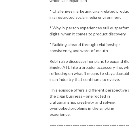
wholesale expansion
* Challenges marketing cigar-related produ
in a restricted social media environment
* Why in-person experiences still outperfor
digital when it comes to product discovery
* Building a brand through relationships,
consistency, and word-of-mouth
Robin also discusses her plans to expand Bl
Smoke ATL into a broader accessory line, wh
reflecting on what it means to stay adaptab
in an industry that continues to evolve.
This episode offers a different perspective 
the cigar business—one rooted in
craftsmanship, creativity, and solving
overlooked problems in the smoking
experience.
==================================