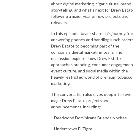
about digital marketing, cigar culture, brand
storytelling, and what’s next for Drew Estat
following a major year of new projects and
releases.
In this episode, Javier shares his journey fr
answering phones and handling lunch orders
Drew Estate to becoming part of the
company’s digital marketing team. The
discussion explores how Drew Estate
approaches branding, consumer engagemen
event culture, and social media within the
heavily restricted world of premium tobacco
marketing.
The conversation also dives deep into sever
major Drew Estate projects and
announcements, including:
* Deadwood Dominicana Buenos Noches
* Undercrown El Tigre