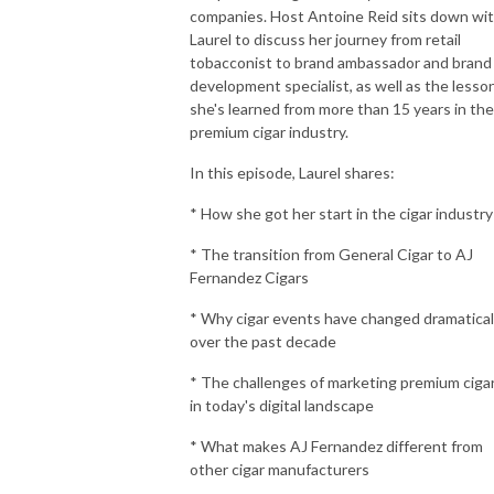
companies. Host Antoine Reid sits down wi
Laurel to discuss her journey from retail
tobacconist to brand ambassador and brand
development specialist, as well as the lesso
she's learned from more than 15 years in the
premium cigar industry.
In this episode, Laurel shares:
* How she got her start in the cigar industry
* The transition from General Cigar to AJ
Fernandez Cigars
* Why cigar events have changed dramatical
over the past decade
* The challenges of marketing premium ciga
in today's digital landscape
* What makes AJ Fernandez different from
other cigar manufacturers