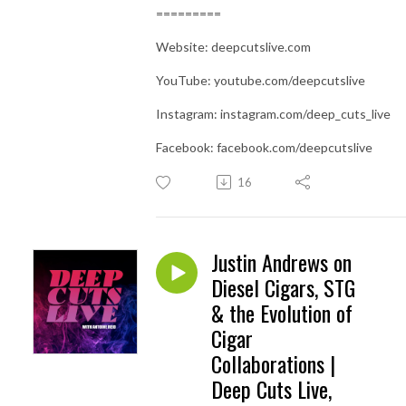
=========
Website: deepcutslive.com
YouTube: youtube.com/deepcutslive
Instagram: instagram.com/deep_cuts_live
Facebook: facebook.com/deepcutslive
16
Justin Andrews on
Diesel Cigars, STG
& the Evolution of
Cigar
Collaborations |
Deep Cuts Live,