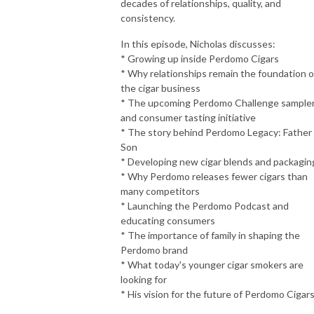
decades of relationships, quality, and
consistency.
In this episode, Nicholas discusses:
* Growing up inside Perdomo Cigars
* Why relationships remain the foundation o
the cigar business
* The upcoming Perdomo Challenge sample
and consumer tasting initiative
* The story behind Perdomo Legacy: Father
Son
* Developing new cigar blends and packagin
* Why Perdomo releases fewer cigars than
many competitors
* Launching the Perdomo Podcast and
educating consumers
* The importance of family in shaping the
Perdomo brand
* What today's younger cigar smokers are
looking for
* His vision for the future of Perdomo Cigar