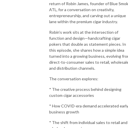
return of Robin James, founder of Blue Smo
ATL, for a conversation on creativity,
entrepreneurship, and carving out a unique
lane within the premium cigar industry.
Robin’s work sits at the intersection of
function and design—handcrafting cigar
pokers that double as statement pieces. In
this episode, she shares how a simple idea
turned into a growing business, evolving fr
direct-to-consumer sales to retail, wholesale
and distribution channels.
The conversation explores:
* The creative process behind designing
custom cigar accessories
* How COVID-era demand accelerated earl
business growth
* The shift from individual sales to retail and