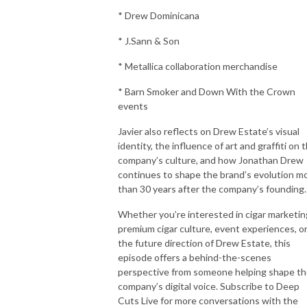
* Drew Dominicana
* J.Sann & Son
* Metallica collaboration merchandise
* Barn Smoker and Down With the Crown
events
Javier also reflects on Drew Estate’s visual
identity, the influence of art and graffiti on 
company’s culture, and how Jonathan Drew
continues to shape the brand’s evolution m
than 30 years after the company’s founding.
Whether you’re interested in cigar marketin
premium cigar culture, event experiences, o
the future direction of Drew Estate, this
episode offers a behind-the-scenes
perspective from someone helping shape t
company’s digital voice. Subscribe to Deep
Cuts Live for more conversations with the