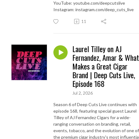
YouTube: youtube.com/deepcutslive
Instagram: instagram.com/deep_cuts_live
11
Laurel Tilley on AJ
Fernandez, Amar & What
Makes a Great Cigar
Brand | Deep Cuts Live,
Episode 168
Jul 2, 2026
Season 6 of Deep Cuts Live continues with
episode 168, featuring special guest Laurel
Tilley of AJ Fernandez Cigars for a wide-
ranging conversation on branding, retail,
events, tobacco, and the evolution of one of
the premium cigar industry's most influentia