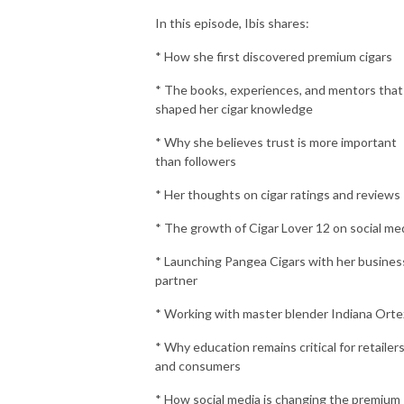
In this episode, Ibis shares:
* How she first discovered premium cigars
* The books, experiences, and mentors that
shaped her cigar knowledge
* Why she believes trust is more important
than followers
* Her thoughts on cigar ratings and reviews
* The growth of Cigar Lover 12 on social me
* Launching Pangea Cigars with her busines
partner
* Working with master blender Indiana Orte
* Why education remains critical for retailer
and consumers
* How social media is changing the premium