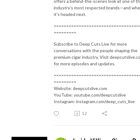
offers a behind-the-scenes look at one of t
industry's most respected brands—and whe
it's headed next.
==================================
=========
Subscribe to Deep Cuts Live for more
conversations with the people shaping the
premium cigar industry. Visit deepcutslive.
for more episodes and updates.
==================================
=========
Website: deepcutslive.com
YouTube: youtube.com/deepcutslive
Instagram: instagram.com/deep_cuts_live
12