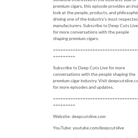
premium cigars, this episode provides an ins
look at the people, products, and philosophi
driving one of the industry's most respecte
manufacturers. Subscribe to Deep Cuts Live
for more conversations with the people
shaping premium cigars.
==================================
=========
Subscribe to Deep Cuts Live for more
conversations with the people shaping the
premium cigar industry. Visit deepcutslive.
for more episodes and updates.
==================================
=========
Website: deepcutslive.com
YouTube: youtube.com/deepcutslive