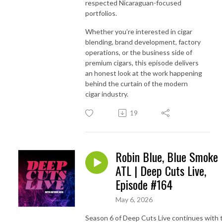
respected Nicaraguan-focused
portfolios.
Whether you’re interested in cigar
blending, brand development, factory
operations, or the business side of
premium cigars, this episode delivers
an honest look at the work happening
behind the curtain of the modern
cigar industry.
19
Robin Blue, Blue Smoke
ATL | Deep Cuts Live,
Episode #164
May 6, 2026
Season 6 of Deep Cuts Live continues with 