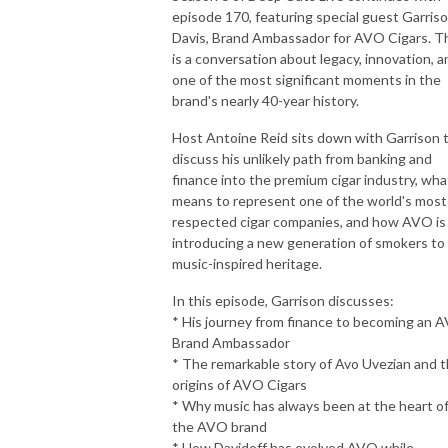
episode 170, featuring special guest Garris
Davis, Brand Ambassador for AVO Cigars. T
is a conversation about legacy, innovation, a
one of the most significant moments in the
brand's nearly 40-year history.
Host Antoine Reid sits down with Garrison 
discuss his unlikely path from banking and
finance into the premium cigar industry, what
means to represent one of the world's most
respected cigar companies, and how AVO is
introducing a new generation of smokers to 
music-inspired heritage.
In this episode, Garrison discusses:
* His journey from finance to becoming an 
Brand Ambassador
* The remarkable story of Avo Uvezian and 
origins of AVO Cigars
* Why music has always been at the heart o
the AVO brand
* How Davidoff has evolved AVO while