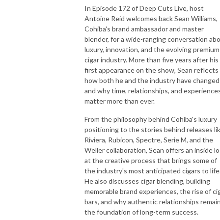
In Episode 172 of Deep Cuts Live, host
Antoine Reid welcomes back Sean Williams,
Cohiba's brand ambassador and master
blender, for a wide-ranging conversation ab
luxury, innovation, and the evolving premium
cigar industry. More than five years after his
first appearance on the show, Sean reflects
how both he and the industry have change
and why time, relationships, and experience
matter more than ever.
From the philosophy behind Cohiba's luxury
positioning to the stories behind releases li
Riviera, Rubicon, Spectre, Serie M, and the
Weller collaboration, Sean offers an inside l
at the creative process that brings some of
the industry's most anticipated cigars to life
He also discusses cigar blending, building
memorable brand experiences, the rise of ci
bars, and why authentic relationships remai
the foundation of long-term success.