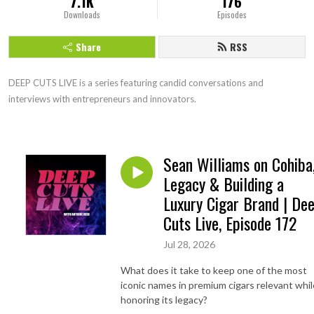
7.1K
176
Downloads
Episodes
Share
RSS
DEEP CUTS LIVE is a series featuring candid conversations and 
interviews with entrepreneurs and innovators.
Sean Williams on Cohiba
Legacy & Building a
Luxury Cigar Brand | De
Cuts Live, Episode 172
Jul 28, 2026
What does it take to keep one of the most
iconic names in premium cigars relevant whil
honoring its legacy?