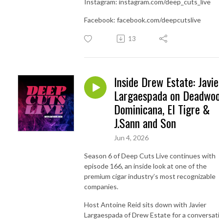
Instagram: instagram.com/deep_cuts_live
Facebook: facebook.com/deepcutslive
13
Inside Drew Estate: Javie
Largaespada on Deadwo
Dominicana, El Tigre &
J.Sann and Son
Jun 4, 2026
Season 6 of Deep Cuts Live continues with
episode 166, an inside look at one of the
premium cigar industry’s most recognizable
companies.
Host Antoine Reid sits down with Javier
Largaespada of Drew Estate for a conversat