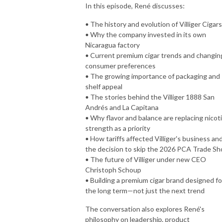
In this episode, René discusses:
• The history and evolution of Villiger Cigars
• Why the company invested in its own
Nicaragua factory
• Current premium cigar trends and changin
consumer preferences
• The growing importance of packaging and
shelf appeal
• The stories behind the Villiger 1888 San
Andrés and La Capitana
• Why flavor and balance are replacing nicot
strength as a priority
• How tariffs affected Villiger's business an
the decision to skip the 2026 PCA Trade S
• The future of Villiger under new CEO
Christoph Schoup
• Building a premium cigar brand designed fo
the long term—not just the next trend
The conversation also explores René's
philosophy on leadership, product