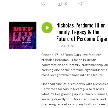
10
Nicholas Perdomo III on
Family, Legacy & the
Future of Perdomo Cigar
Jul 23, 2026
Episode 171 of Deep Cuts Live features
Nicholas Perdomo III for an in-depth
conversation about family, craftsmanship, a
carrying one of the premium cigar industry's
most recognizable names into the future.
Host Antoine Reid sits down with Nicholas 
Perdomo's factory in Nicaragua to discuss
what it's like growing up in a family business,
learning directly from Nick Perdomo Jr., and
preparing to lead a company built on three