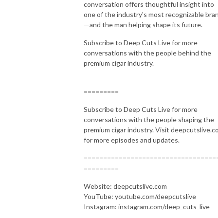
conversation offers thoughtful insight into
one of the industry's most recognizable bra
—and the man helping shape its future.
Subscribe to Deep Cuts Live for more
conversations with the people behind the
premium cigar industry.
==================================
=========
Subscribe to Deep Cuts Live for more
conversations with the people shaping the
premium cigar industry. Visit deepcutslive.
for more episodes and updates.
==================================
=========
Website: deepcutslive.com
YouTube: youtube.com/deepcutslive
Instagram: instagram.com/deep_cuts_live