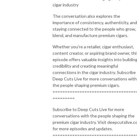
cigar industry
The conversation also explores the
importance of consistency, authenticity, and
staying connected to the people who grow,
blend, and manufacture premium cigars.
Whether you're a retailer, cigar enthusiast,
content creator, or aspiring brand owner, thi
episode offers valuable insights into buildin
credibility and creating meaningful
connections in the cigar industry. Subscribe
Deep Cuts Live for more conversations with
the people shaping premium cigars.
==================================
=========
Subscribe to Deep Cuts Live for more
conversations with the people shaping the
premium cigar industry. Visit deepcutslive.
for more episodes and updates.
==================================