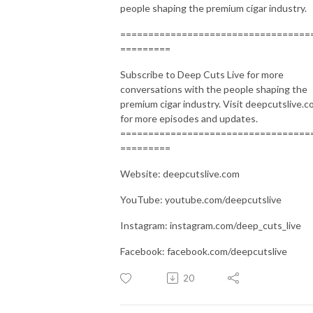
people shaping the premium cigar industry.
==================================
=========
Subscribe to Deep Cuts Live for more
conversations with the people shaping the
premium cigar industry. Visit deepcutslive.
for more episodes and updates.
==================================
=========
Website: deepcutslive.com
YouTube: youtube.com/deepcutslive
Instagram: instagram.com/deep_cuts_live
Facebook: facebook.com/deepcutslive
20