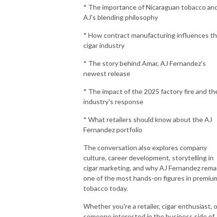
* The importance of Nicaraguan tobacco an
AJ's blending philosophy
* How contract manufacturing influences t
cigar industry
* The story behind Amar, AJ Fernandez's
newest release
* The impact of the 2025 factory fire and th
industry's response
* What retailers should know about the AJ
Fernandez portfolio
The conversation also explores company
culture, career development, storytelling in
cigar marketing, and why AJ Fernandez rema
one of the most hands-on figures in premiu
tobacco today.
Whether you're a retailer, cigar enthusiast, o
someone interested in the business side of