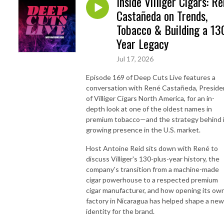
Inside Villiger Cigars: R
Castañeda on Trends,
Tobacco & Building a 13
Year Legacy
Jul 17, 2026
Episode 169 of Deep Cuts Live features a
conversation with René Castañeda, Preside
of Villiger Cigars North America, for an in-
depth look at one of the oldest names in
premium tobacco—and the strategy behind 
growing presence in the U.S. market.
Host Antoine Reid sits down with René to
discuss Villiger's 130-plus-year history, the
company's transition from a machine-made
cigar powerhouse to a respected premium
cigar manufacturer, and how opening its ow
factory in Nicaragua has helped shape a new
identity for the brand.