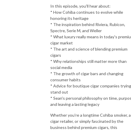
In this episode, you'll hear about:
* How Cohiba continues to evolve while
honoring its heritage
* The inspiration behind Riviera, Rubicon,
Spectre, Serie M, and Weller
* What luxury really means in today's premi
cigar market
* The art and science of blending premium
cigars
* Why relationships still matter more than
social media
* The growth of cigar bars and changing
consumer habits
* Advice for boutique cigar companies trying
stand out
* Sean's personal philosophy on time, purpo
and leaving a lasting legacy
Whether you're a longtime Cohiba smoker, a
cigar retailer, or simply fascinated by the
business behind premium cigars, this