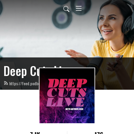
Deep Cuts Live
https://feed.podbean.com/deepcutslive/feed.xml