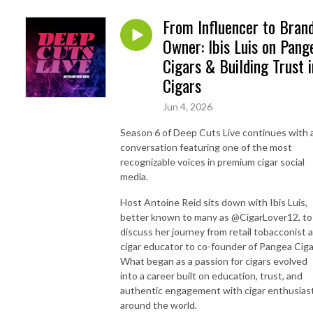
From Influencer to Bran
Owner: Ibis Luis on Pang
Cigars & Building Trust i
Cigars
Jun 4, 2026
Season 6 of Deep Cuts Live continues with 
conversation featuring one of the most
recognizable voices in premium cigar social
media.
Host Antoine Reid sits down with Ibis Luis,
better known to many as @CigarLover12, to
discuss her journey from retail tobacconist 
cigar educator to co-founder of Pangea Ciga
What began as a passion for cigars evolved
into a career built on education, trust, and
authentic engagement with cigar enthusias
around the world.