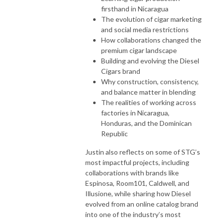
firsthand in Nicaragua
The evolution of cigar marketing
and social media restrictions
How collaborations changed the
premium cigar landscape
Building and evolving the Diesel
Cigars brand
Why construction, consistency,
and balance matter in blending
The realities of working across
factories in Nicaragua,
Honduras, and the Dominican
Republic
Justin also reflects on some of STG’s
most impactful projects, including
collaborations with brands like
Espinosa, Room101, Caldwell, and
Illusione, while sharing how Diesel
evolved from an online catalog brand
into one of the industry’s most