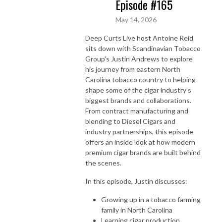
Episode #165
May 14, 2026
Deep Curts Live host Antoine Reid
sits down with Scandinavian Tobacco
Group's Justin Andrews to explore
his journey from eastern North
Carolina tobacco country to helping
shape some of the cigar industry’s
biggest brands and collaborations.
From contract manufacturing and
blending to Diesel Cigars and
industry partnerships, this episode
offers an inside look at how modern
premium cigar brands are built behind
the scenes.
In this episode, Justin discusses:
Growing up in a tobacco farming
family in North Carolina
Learning cigar production