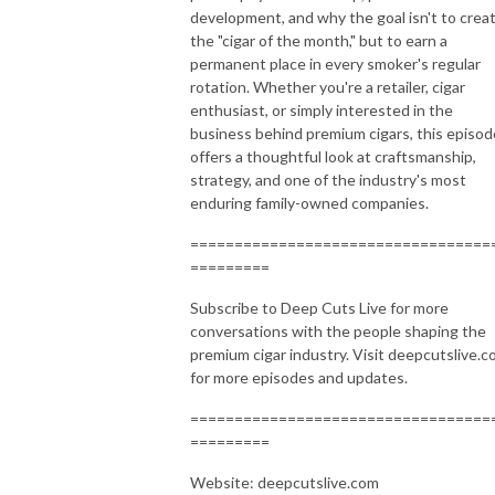
development, and why the goal isn't to crea
the "cigar of the month," but to earn a
permanent place in every smoker's regular
rotation. Whether you're a retailer, cigar
enthusiast, or simply interested in the
business behind premium cigars, this episod
offers a thoughtful look at craftsmanship,
strategy, and one of the industry's most
enduring family-owned companies.
==================================
=========
Subscribe to Deep Cuts Live for more
conversations with the people shaping the
premium cigar industry. Visit deepcutslive.
for more episodes and updates.
==================================
=========
Website: deepcutslive.com