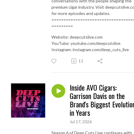
conversations with the people shaping the
premium cigar industry. Visit deepcutslive.
for more episodes and updates.
==================================
=========
Website: deepcutslive.com
YouTube: youtube.com/deepcutslive
Instagram: instagram.com/deep_cuts_live
13
Inside AVO Cigars:
Garrison Davis on the
Brand's Biggest Evolutio
in Years
Jul 17, 2026
Season 6 of Deep Cuts Live continues with