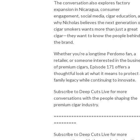
The conversation also explores factory
expansion in Nicaragua, consumer
engagement, social media, cigar education, 
why Nicholas believes the next generation o
cigar smokers wants more than just a great
cigar—they want to know the people behin
the brand.
Whether you're a longtime Perdomo fan, a
retailer, or someone interested in the busin
of premium cigars, Episode 171 offers a
thoughtful look at what it means to protect 
family legacy while continuing to innovate.
Subscribe to Deep Cuts Live for more
conversations with the people shaping the
premium cigar industry.
==================================
=========
Subscribe to Deep Cuts Live for more